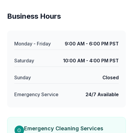
Business Hours
Monday - Friday
9:00 AM - 6:00 PM PST
Saturday
10:00 AM - 4:00 PM PST
Sunday
Closed
Emergency Service
24/7 Available
Emergency Cleaning Services