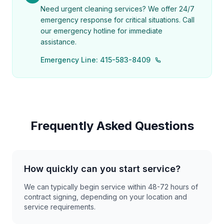
Need urgent cleaning services? We offer 24/7
emergency response for critical situations. Call
our emergency hotline for immediate
assistance.
Emergency Line: 415-583-8409
Frequently Asked Questions
How quickly can you start service?
We can typically begin service within 48-72 hours of
contract signing, depending on your location and
service requirements.