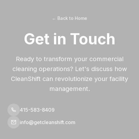
← Back to Home
Get in Touch
Ready to transform your commercial
cleaning operations? Let's discuss how
CleanShift can revolutionize your facility
management.
415-583-8409
info@getcleanshift.com