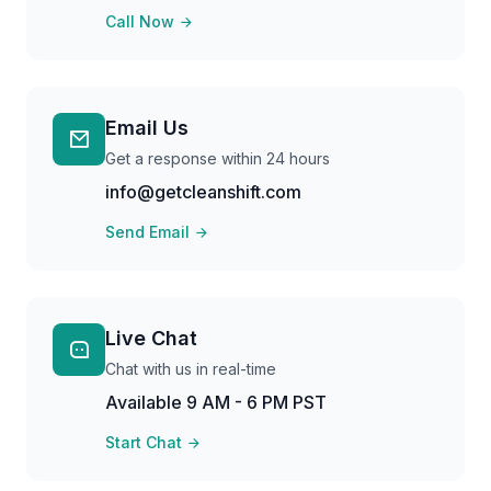
Call Now
Email Us
Get a response within 24 hours
info@getcleanshift.com
Send Email
Live Chat
Chat with us in real-time
Available 9 AM - 6 PM PST
Start Chat