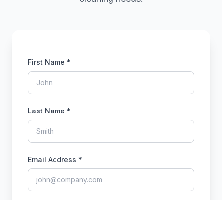
First Name *
Last Name *
Email Address *
Phone Number