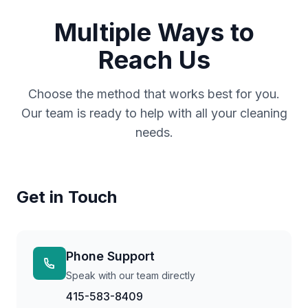
Multiple Ways to
Reach Us
Choose the method that works best for you.
Our team is ready to help with all your cleaning
needs.
Get in Touch
Phone Support
Speak with our team directly
415-583-8409