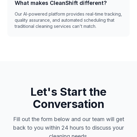
What makes CleanShift different?
Our AI-powered platform provides real-time tracking,
quality assurance, and automated scheduling that
traditional cleaning services can't match.
Let's Start the
Conversation
Fill out the form below and our team will get
back to you within 24 hours to discuss your
cleaning needs.