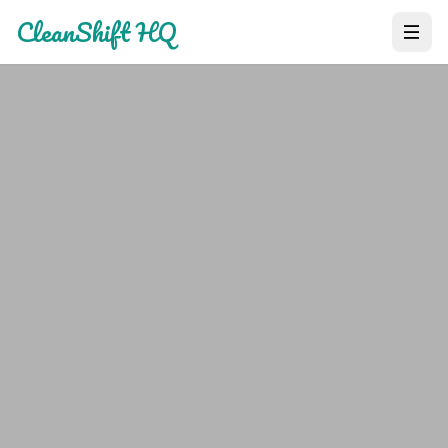
CleanShift HQ