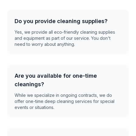
Do you provide cleaning supplies?
Yes, we provide all eco-friendly cleaning supplies
and equipment as part of our service. You don't
need to worry about anything.
Are you available for one-time
cleanings?
While we specialize in ongoing contracts, we do
offer one-time deep cleaning services for special
events or situations.